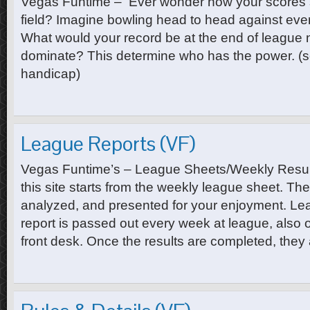
Vegas Funtime – Ever wonder how your scores s
field? Imagine bowling head to head against eve
What would your record be at the end of league
dominate? This determine who has the power. (s
handicap)
League Reports (VF)
Vegas Funtime’s – League Sheets/Weekly Results
this site starts from the weekly league sheet. The
analyzed, and presented for your enjoyment. Le
report is passed out every week at league, also o
front desk. Once the results are completed, they