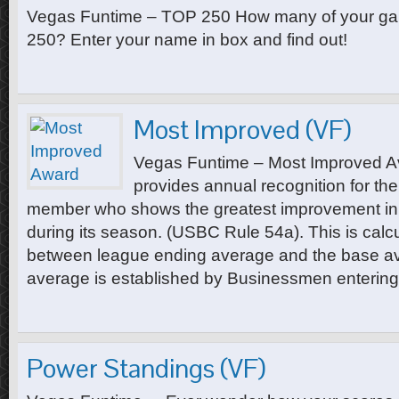
Vegas Funtime – TOP 250 How many of your ga
250? Enter your name in box and find out!
Most Improved (VF)
Vegas Funtime – Most Improved A
provides annual recognition for th
member who shows the greatest improvement in 
during its season. (USBC Rule 54a). This is calcu
between league ending average and the base a
average is established by Businessmen entering
Power Standings (VF)