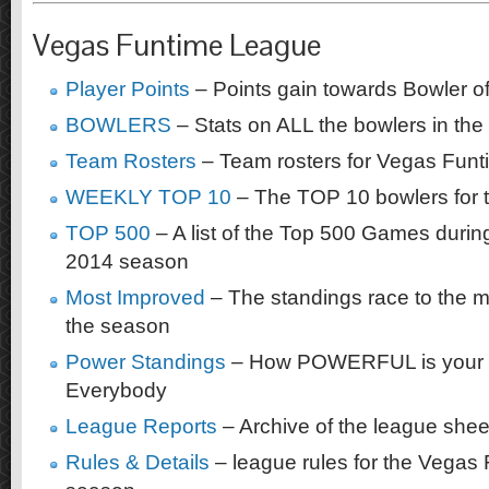
Vegas Funtime League
Player Points
– Points gain towards Bowler of
BOWLERS
– Stats on ALL the bowlers in the
Team Rosters
– Team rosters for Vegas Fun
WEEKLY TOP 10
– The TOP 10 bowlers for 
TOP 500
– A list of the Top 500 Games duri
2014 season
Most Improved
– The standings race to the m
the season
Power Standings
– How POWERFUL is your 
Everybody
League Reports
– Archive of the league shee
Rules & Details
– league rules for the Vegas