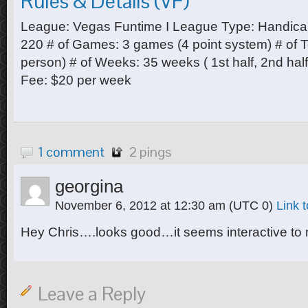
Rules & Details (VF)
League: Vegas Funtime I League Type: Handica
220 # of Games: 3 games (4 point system) # of
person) # of Weeks: 35 weeks ( 1st half, 2nd ha
Fee: $20 per week
1 comment
2 pings
georgina
November 6, 2012 at 12:30 am
(UTC 0)
Link 
Hey Chris….looks good…it seems interactive to m
Leave a Reply