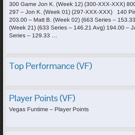
300 Game Jon K. (Week 12) (300-XXX-XXX) 800 
297 – Jon K. (Week 01) (297-XXX-XXX) 140 Pin
203.00 – Matt B. (Week 02) (663 Series – 153.33
(Week 21) (633 Series – 146.21 Avg) 194.00 – J
Series – 129.33 …
Top Performance (VF)
Player Points (VF)
Vegas Funtime – Player Points