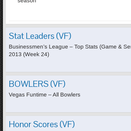
season
Stat Leaders (VF)
Businessmen’s League – Top Stats (Game & Seri
2013 (Week 24)
BOWLERS (VF)
Vegas Funtime – All Bowlers
Honor Scores (VF)