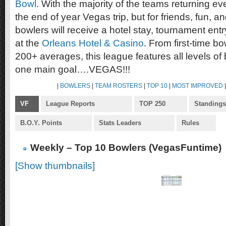
Bowl
. With the majority of the teams returning eve
the end of year Vegas trip, but for friends, fun, a
bowlers will receive a hotel stay, tournament en
at the
Orleans Hotel & Casino
. From first-time bo
200+ averages, this league features all levels of
one main goal….VEGAS!!!
|
BOWLERS
|
TEAM ROSTERS
|
TOP 10
|
MOST IMPROVED
VF
League Reports
TOP 250
Standings
B.O.Y. Points
Stats Leaders
Rules
Weekly – Top 10 Bowlers (VegasFuntime)
[Show thumbnails]