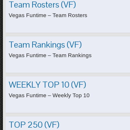
Team Rosters (VF)
Vegas Funtime – Team Rosters
Team Rankings (VF)
Vegas Funtime – Team Rankings
WEEKLY TOP 10 (VF)
Vegas Funtime – Weekly Top 10
TOP 250 (VF)