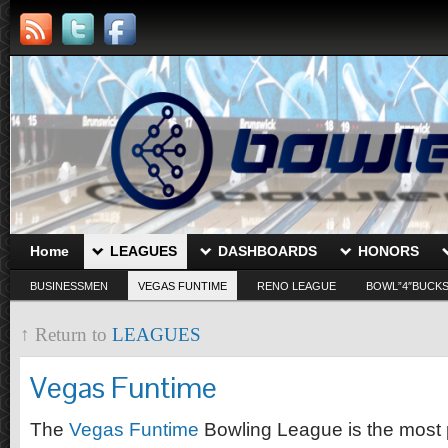
Home
LEAGUES
DASHBOARDS
HONORS
BUSINESSMEN
VEGAS FUNTIME
RENO LEAGUE
BOWL”4″BUCK
↑ Return to
LEAGUES
Vegas Funtime
The
Vegas Funtime
Bowling League is the most 