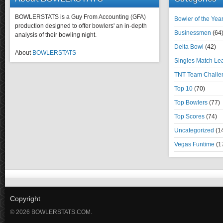
BOWLERSTATS is a Guy From Accounting (GFA)
Bowler of the Yea
production designed to offer bowlers' an in-depth
Businessmen
(64
analysis of their bowling night.
Delta Bowl
(42)
About
BOWLERSTATS
Singles Match Le
TNT Team Challe
Top 10
(70)
Top Bowlers
(77)
Top Scores
(74)
Uncategorized
(1
Vegas Funtime
(1
Copyright
© 2026 BOWLERSTATS.COM.