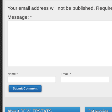
Your email address will not be published.
Require
Message:
*
Name:
*
Email:
*
About BOWLERSTATS
Categories