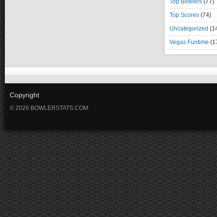
Top Bowlers
(77)
Top Scores
(74)
Uncategorized
(1
Vegas Funtime
(1
Copyright
© 2026 BOWLERSTATS.COM.