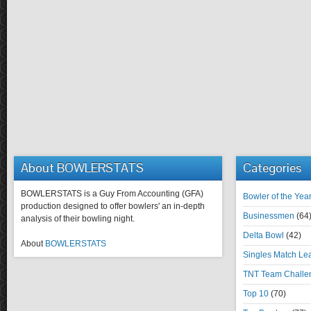
About BOWLERSTATS
Categories
BOWLERSTATS is a Guy From Accounting (GFA)
Bowler of the Yea
production designed to offer bowlers' an in-depth
Businessmen
(64
analysis of their bowling night.
Delta Bowl
(42)
About
BOWLERSTATS
Singles Match Le
TNT Team Challe
Top 10
(70)