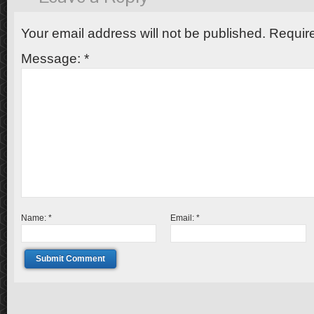
Your email address will not be published.
Require
Message:
*
Name:
*
Email:
*