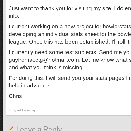
Just want to thank you for visiting my site. I do e
info.
I current working on a new project for bowlerstat
developing an individual stats sheet for the bow
league. Once this has been established, I’ll roll i
I currently need some test subjects. Send me yo
guyfromacctg@hotmail.com. Let me know what st
and what you think is missing.
For doing this, I will send you your stats pages fir
help in advance.
Chris
This post has no tag
Leave a Reply