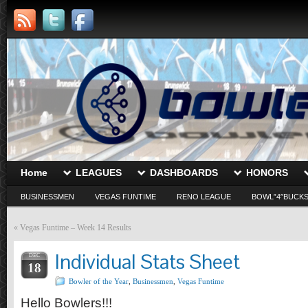
Home
LEAGUES
DASHBOARDS
HONORS
BUSINESSMEN
VEGAS FUNTIME
RENO LEAGUE
BOWL”4″BUCK
«
Vegas Funtime – Week 14 Results
Individual Stats Sheet
DEC
18
Bowler of the Year
,
Businessmen
,
Vegas Funtime
Hello Bowlers!!!